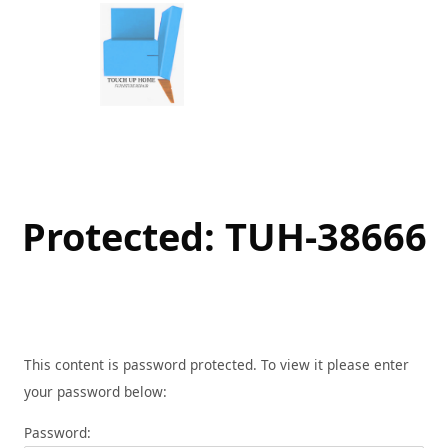
Skip
to
content
Protected: TUH-38666
This content is password protected. To view it please enter
your password below:
Password: