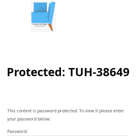
Skip
to
content
Protected: TUH-38649
This content is password protected. To view it please enter
your password below:
Password: