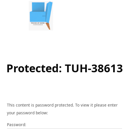
Skip
to
content
Protected: TUH-38613
This content is password protected. To view it please enter
your password below:
Password: