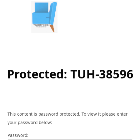
Skip
to
content
Protected: TUH-38596
This content is password protected. To view it please enter
your password below:
Password: