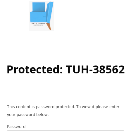
Skip
to
content
Protected: TUH-38562
This content is password protected. To view it please enter
your password below:
Password: