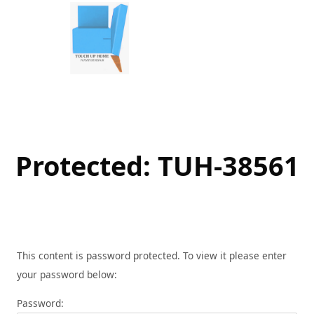
Skip
to
content
Protected: TUH-38561
This content is password protected. To view it please enter
your password below:
Password: