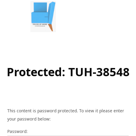
Skip
to
content
Protected: TUH-38548
This content is password protected. To view it please enter
your password below:
Password: