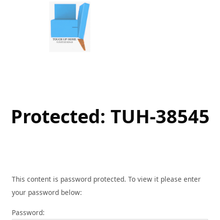
Skip
to
content
Protected: TUH-38545
This content is password protected. To view it please enter
your password below:
Password: