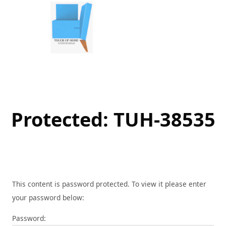
Skip
to
content
Protected: TUH-38535
This content is password protected. To view it please enter
your password below:
Password: