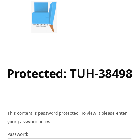
Skip
to
content
Protected: TUH-38498
This content is password protected. To view it please enter
your password below:
Password: