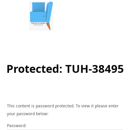
Skip
to
content
Protected: TUH-38495
This content is password protected. To view it please enter
your password below:
Password: