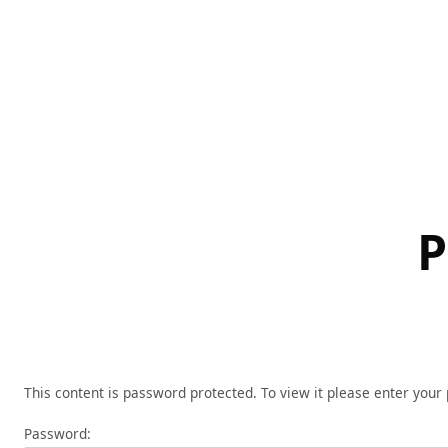
Skip
to
content
P
This content is password protected. To view it please enter you
Password: