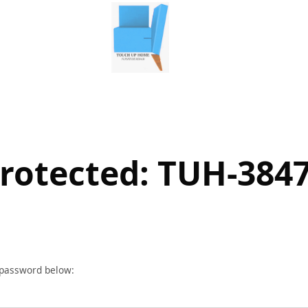
rotected: TUH-384
r password below: