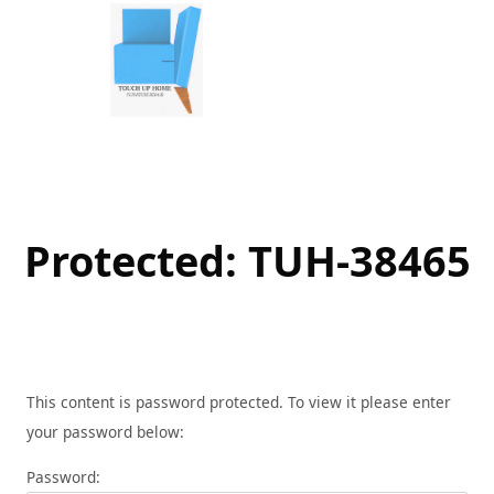
Skip
to
content
Protected: TUH-38465
This content is password protected. To view it please enter
your password below:
Password: