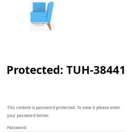
Skip
to
content
Protected: TUH-38441
This content is password protected. To view it please enter
your password below:
Password: