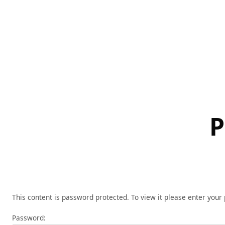
Skip
to
content
P
This content is password protected. To view it please enter you
Password: