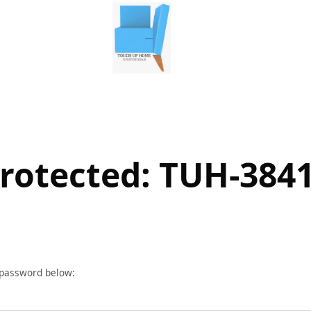
rotected: TUH-384
r password below: