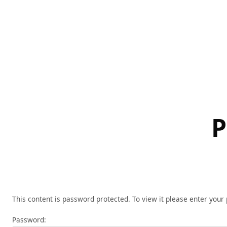
Skip
to
content
P
This content is password protected. To view it please enter you
Password: