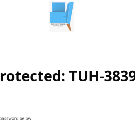
rotected: TUH-383
r password below: